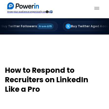
Grow your audience organically on
&
·
tter Followers
Buy Twitter Aged Accounts
From $15
Fro
How to Respond to
Recruiters on LinkedIn
Like a Pro