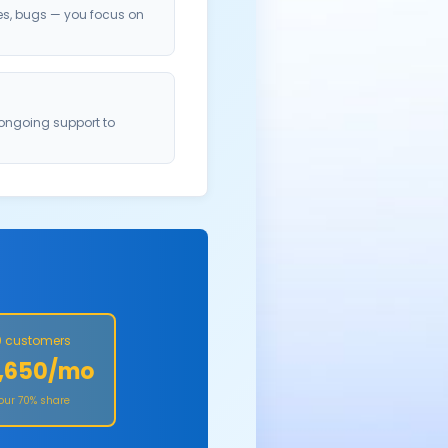
es, bugs — you focus on
 ongoing support to
 customers
,650/mo
Your 70% share