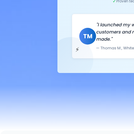
✓
Proven t
"I launched my w
customers and m
TM
made."
⚡
— Thomas M., White