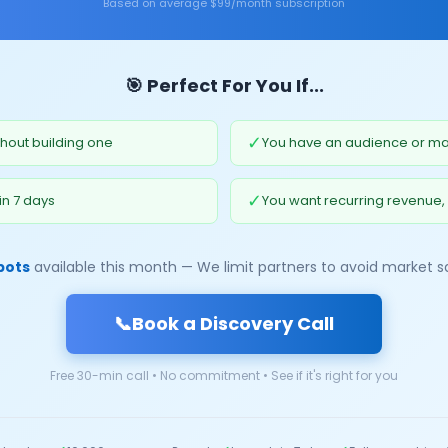
Based on average $99/month subscription
🎯 Perfect For You If...
✓
hout building one
You have an audience or mar
✓
in 7 days
You want recurring revenue,
pots
available this month — We limit partners to avoid market s
📞
Book a Discovery Call
Free 30-min call • No commitment • See if it's right for you