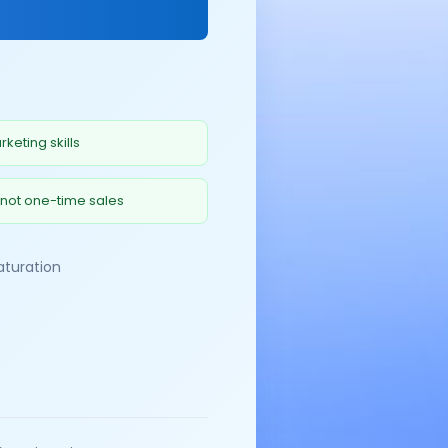
keting skills
 not one-time sales
aturation