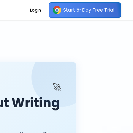
Start 5-Day Free Trial
Login
🚀
t Writing