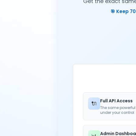
Get the exact same 
🎯 Keep 70
Full API Access
🔌
The same powerful 
under your control
Admin Dashboa