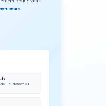
omers. Your profits.
rastructure
tity
ors — customers will