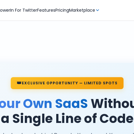
owerIn For Twitter
Features
Pricing
Marketplace
👑
EXCLUSIVE OPPORTUNITY — LIMITED SPOTS
our Own SaaS
Withou
a Single Line of Code