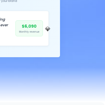
f your brand
ing
 ever
$6,090
💎
Monthly revenue