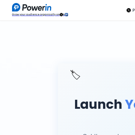
P
Grow your audience organically on
&
🏷️
Launch
Y