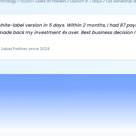
✓
✓
✓
echnology
10,000+ users on PowerIn
Launch in 7 days
Full ownership o
hite-label version in 5 days. Within 2 months, I had 87 pay
ade back my investment 4x over. Best business decision I
 Label Partner since 2024