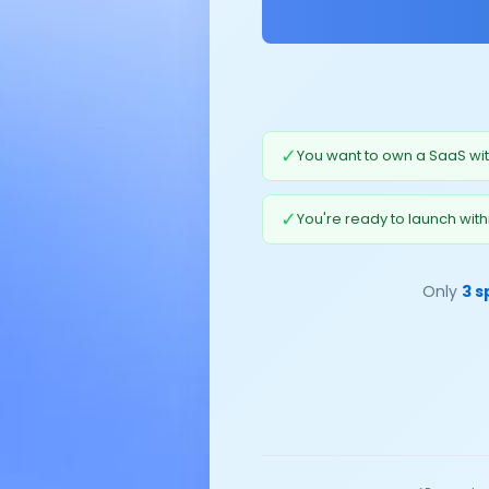
✓
You want to own a SaaS wit
✓
You're ready to launch with
Only
3 s