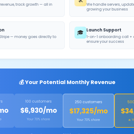
🛠️
evenue, track growth — all in
We handle servers, updat
growing your business
ion
Launch Support
🎓
tripe — money goes directly to
1-on-1 onboarding call +
ensure your success
💰 Your Potential Monthly Revenue
rs
100 customers
250 customers
500
/mo
$6,930/mo
$17,325/mo
$34
e
Your 70% share
Your 70% share
🔥 