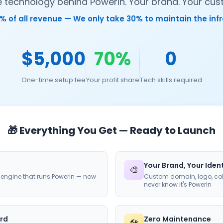
technology behind PowerIn. Your brand. Your cust
% of all revenue — We only take 30% to maintain the inf
$5,000
70%
0
One-time setup fee
Your profit share
Tech skills required
🎁 Everything You Get — Ready to Launch
Your Brand, Your Iden
🎨
engine that runs PowerIn — now
Custom domain, logo, col
never know it's PowerIn
rd
Zero Maintenance