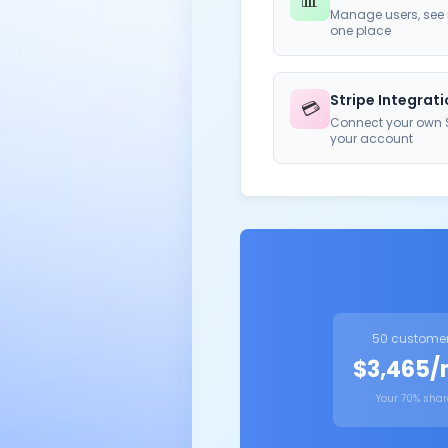
📊
Manage users, see r
one place
Stripe Integrat
💳
Connect your own S
your account
50 custome
$3,465
Your 70% shar