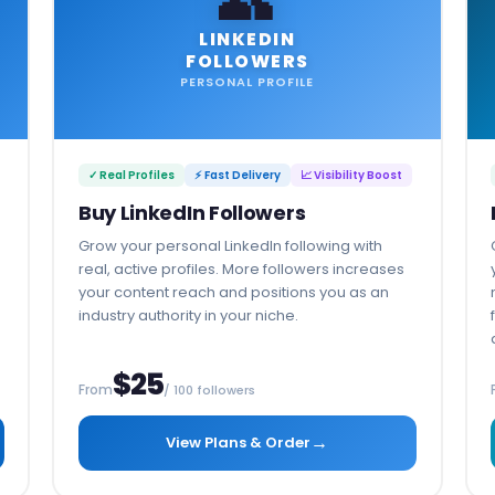
LINKEDIN
FOLLOWERS
PERSONAL PROFILE
✓ Real Profiles
⚡ Fast Delivery
📈 Visibility Boost
Buy LinkedIn Followers
Grow your personal LinkedIn following with
real, active profiles. More followers increases
your content reach and positions you as an
industry authority in your niche.
$25
From
/ 100 followers
→
View Plans & Order