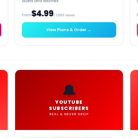
duets and stitches.
$4.99
From
/ 1,000 views
→
View Plans & Order
🔔
YOUTUBE
SUBSCRIBERS
REAL & NEVER DROP