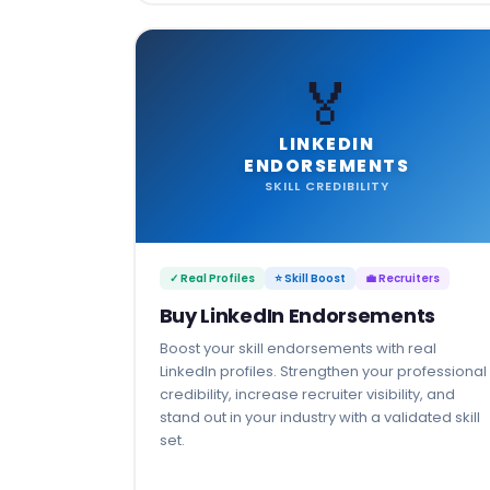
🏅
LINKEDIN
ENDORSEMENTS
SKILL CREDIBILITY
✓ Real Profiles
⭐ Skill Boost
💼 Recruiters
Buy LinkedIn Endorsements
Boost your skill endorsements with real
LinkedIn profiles. Strengthen your professional
credibility, increase recruiter visibility, and
stand out in your industry with a validated skill
set.