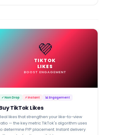
💜
TIKTOK
LIKES
BOOST ENGAGEMENT
✓ Non Drop
⚡ Instant
📊 Engagement
Buy TikTok Likes
Real likes that strengthen your like-to-view
ratio — the key metric TikTok's algorithm uses
to determine FYP placement. Instant delivery