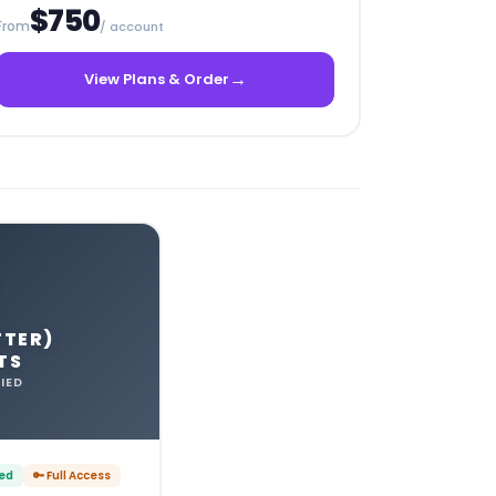
$750
From
/ account
→
View Plans & Order
TTER)
TS
IED
ied
🔑 Full Access