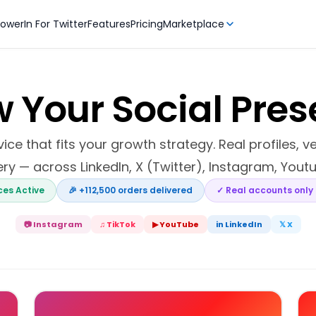
owerIn For Twitter
Features
Pricing
Marketplace
 Your Social Pre
ce that fits your growth strategy. Real profiles, v
ery — across LinkedIn, X (Twitter), Instagram, Youtu
ices Active
🎉 +112,500 orders delivered
✓ Real accounts only
📷 Instagram
♫ TikTok
▶ YouTube
in LinkedIn
𝕏 X