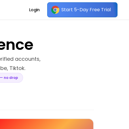
Start 5-Day Free Trial
Login
sence
erified accounts,
be, Tiktok.
 — no drop