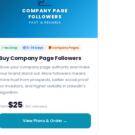
COMPANY PAGE
FOLLOWERS
FAST & RELIABLE
✓ No Drop
📦 3–14 Days
🏢 Company Pages
Buy Company Page Followers
Grow your company page authority and make
your brand stand out. More followers means
more trust from prospects, better social proof
for investors, and higher visibility in LinkedIn's
algorithm.
$25
From
/ 100 followers
→
View Plans & Order