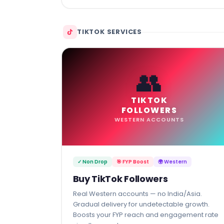
TIKTOK SERVICES
👥
TIKTOK
FOLLOWERS
WESTERN ACCOUNTS
✓ Non Drop
🎯 FYP Boost
🌍 Western
Buy TikTok Followers
Real Western accounts — no India/Asia.
Gradual delivery for undetectable growth.
Boosts your FYP reach and engagement rate