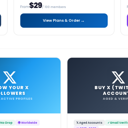
$29
From
/ 100 members
→
View Plans & Order
OW YOUR X
BUY X (TWI
OLLOWERS
ACCOUN
 ACTIVE PROFILES
AGED & VERIF
 No Drop
🌍 Worldwide
𝕏 Aged Accounts
✓ Email Verif