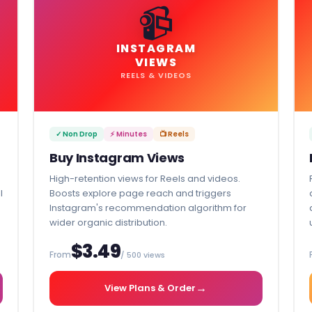
📹
INSTAGRAM
VIEWS
REELS & VIDEOS
✓ Non Drop
⚡ Minutes
📺 Reels
Buy Instagram Views
High-retention views for Reels and videos.
l
Boosts explore page reach and triggers
Instagram's recommendation algorithm for
wider organic distribution.
$3.49
From
/ 500 views
→
View Plans & Order