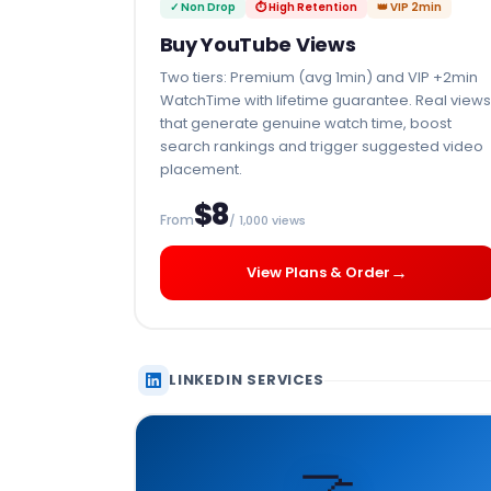
✓ Non Drop
⏱ High Retention
👑 VIP 2min
Buy YouTube Views
Two tiers: Premium (avg 1min) and VIP +2min
WatchTime with lifetime guarantee. Real views
that generate genuine watch time, boost
search rankings and trigger suggested video
placement.
$8
From
/ 1,000 views
→
View Plans & Order
LINKEDIN SERVICES
🤝