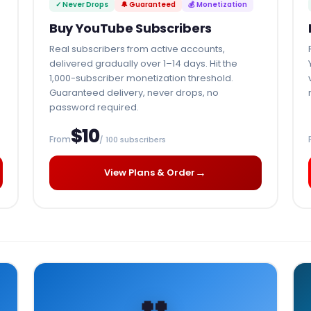
✓ Never Drops
🔔 Guaranteed
💰 Monetization
Buy YouTube Subscribers
Real subscribers from active accounts,
delivered gradually over 1–14 days. Hit the
1,000-subscriber monetization threshold.
Guaranteed delivery, never drops, no
password required.
$10
From
/ 100 subscribers
→
View Plans & Order
👥