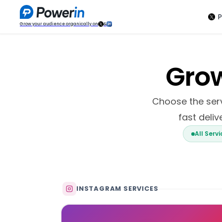
P
Grow your audience organically on
&
Grow
Choose the servi
fast deliv
All Serv
INSTAGRAM SERVICES