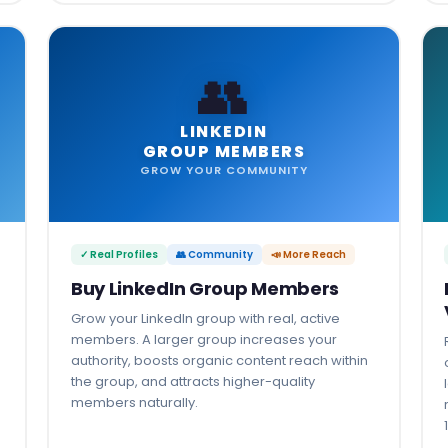
👥
LINKEDIN
GROUP MEMBERS
GROW YOUR COMMUNITY
✓ Real Profiles
👥 Community
📣 More Reach
Buy LinkedIn Group Members
Grow your LinkedIn group with real, active
members. A larger group increases your
authority, boosts organic content reach within
the group, and attracts higher-quality
members naturally.