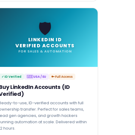
🛡️
LINKEDIN ID
VERIFIED ACCOUNTS
FOR SALES & AUTOMATION
✓ ID Verified
🇺🇸 USA / EU
🔑 Full Access
Buy LinkedIn Accounts (ID
Verified)
Ready-to-use, ID-verified accounts with full
ownership transfer. Perfect for sales teams,
lead gen agencies, and growth hackers
running automation at scale. Delivered within
12 hours.