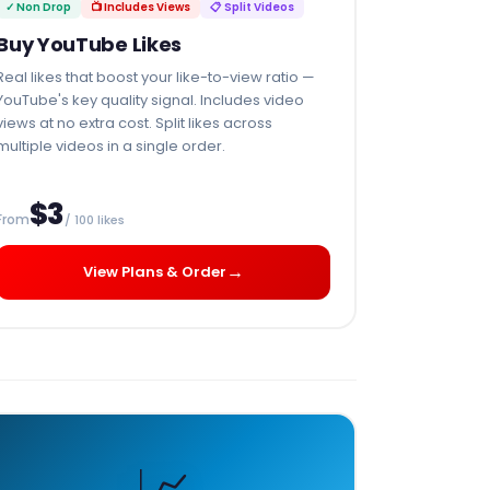
✓ Non Drop
📺 Includes Views
📋 Split Videos
Buy YouTube Likes
Real likes that boost your like-to-view ratio —
YouTube's key quality signal. Includes video
views at no extra cost. Split likes across
multiple videos in a single order.
$3
From
/ 100 likes
→
View Plans & Order
📈