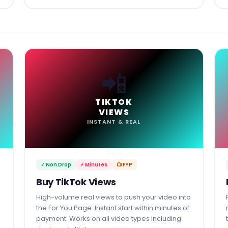
📲
TIKTOK
VIEWS
INSTANT & REAL
✓ Non Drop
⚡ Minutes
📺 FYP
Buy TikTok Views
High-volume real views to push your video into
the For You Page. Instant start within minutes of
payment. Works on all video types including