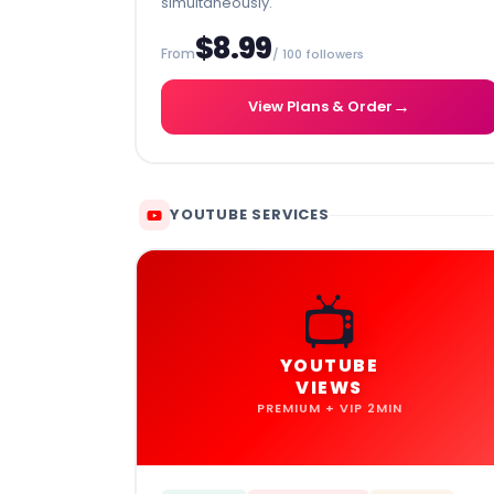
simultaneously.
$8.99
From
/ 100 followers
→
View Plans & Order
YOUTUBE SERVICES
📺
YOUTUBE
VIEWS
PREMIUM + VIP 2MIN