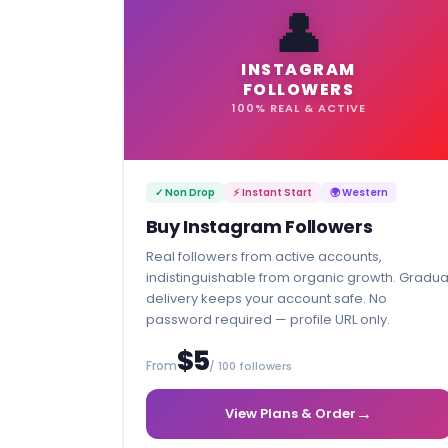
👤
INSTAGRAM
FOLLOWERS
100% REAL & ACTIVE
✓ Non Drop
⚡ Instant Start
🌍 Western
Buy Instagram Followers
Real followers from active accounts,
indistinguishable from organic growth. Gradua
delivery keeps your account safe. No
password required — profile URL only.
$5
From
/ 100 followers
→
View Plans & Order