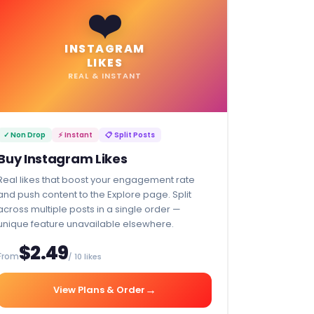
❤️
INSTAGRAM
LIKES
REAL & INSTANT
✓ Non Drop
⚡ Instant
📋 Split Posts
Buy Instagram Likes
Real likes that boost your engagement rate
and push content to the Explore page. Split
across multiple posts in a single order —
unique feature unavailable elsewhere.
$2.49
From
/ 10 likes
→
View Plans & Order