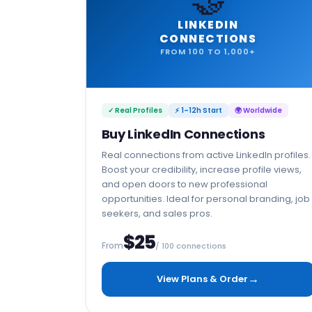
LINKEDIN
CONNECTIONS
FROM 100 TO 1,000+
✓ Real Profiles
⚡ 1–12h Start
🌍 Worldwide
Buy LinkedIn Connections
Real connections from active LinkedIn profiles.
Boost your credibility, increase profile views,
and open doors to new professional
opportunities. Ideal for personal branding, job
seekers, and sales pros.
$25
From
/ 100 connections
→
View Plans & Order