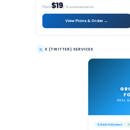
$19
From
/ 10 endorsements
→
View Plans & Order
X (TWITTER) SERVICES
GR
F
REAL &
𝕏 Real Followers
✓