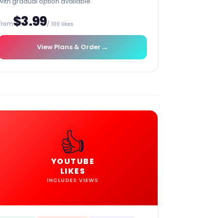
with gradual option available.
$3.99
From
/ 100 likes
→
View Plans & Order
👍
YOUTUBE
LIKES
INCLUDES VIEWS