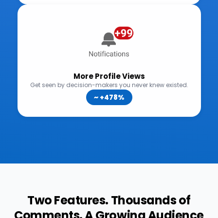
Two Features. Thousands of
Comments. A Growing Audience