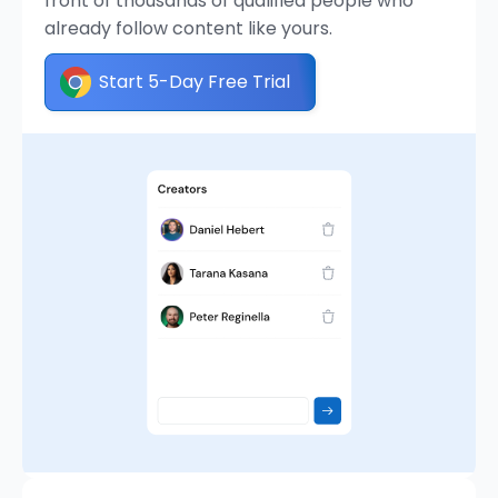
front of thousands of qualified people who
already follow content like yours.
Start 5-Day Free Trial