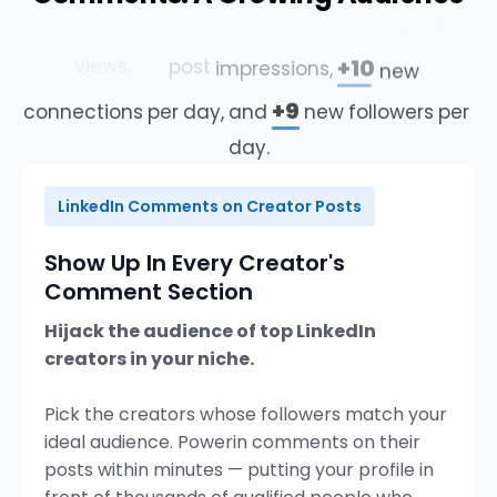
+478%
Our
customers
average
more
profile
4×
+10
views,
post
impressions,
new
+9
connections
per
day,
and
new
followers
per
day.
LinkedIn Comments on Creator Posts
Show Up In Every Creator's
Comment Section
Hijack the audience of top LinkedIn
creators in your niche.
Pick the creators whose followers match your
ideal audience. Powerin comments on their
posts within minutes — putting your profile in