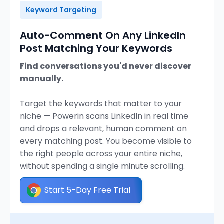
Keyword Targeting
Auto-Comment On Any LinkedIn
Post Matching Your Keywords
Find conversations you'd never discover
manually.
Target the keywords that matter to your
niche — Powerin scans LinkedIn in real time
and drops a relevant, human comment on
every matching post. You become visible to
the right people across your entire niche,
without spending a single minute scrolling.
Start 5-Day Free Trial