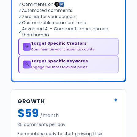
✓
Comments on:
✓
Automated comments
✓
Zero risk for your account
✓
Customizable comment tone
Advanced AI – Comments more human
✓
than human
Target Specific Creators
🎯
Comment on your chosen accounts
Target Specific Keywords
🔍
Engage the most relevant posts
✦
GROWTH
$59
/month
30 comments per day
For creators ready to start growing their