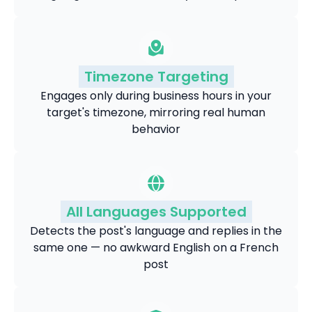
Timezone Targeting
Engages only during business hours in your
target's timezone, mirroring real human
behavior
All Languages Supported
Detects the post's language and replies in the
same one — no awkward English on a French
post