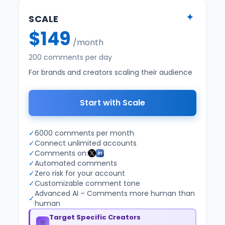
✦
SCALE
$149
/month
200 comments per day
For brands and creators scaling their audience
Start with Scale
✓
6000 comments per month
✓
Connect unlimited accounts
✓
Comments on:
✓
Automated comments
✓
Zero risk for your account
✓
Customizable comment tone
Advanced AI – Comments more human than
✓
human
Target Specific Creators
🎯