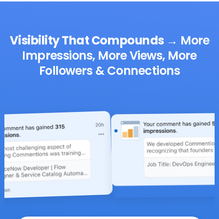
Visibility That Compounds
→
More
Impressions, More Views, More
Followers & Connections