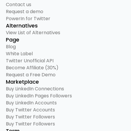
Contact us
Request a demo
PowerIn for Twitter
Alternatives
View List of Alternatives
Page
Blog
White Label
Twitter Unofficial API
Become Affiliate (30%)
Request a Free Demo
Marketplace
Buy LinkedIn Connections
Buy LinkedIn Pages Followers
Buy LinkedIn Accounts
Buy Twitter Accounts
Buy Twitter Followers
Buy Twitter Followers
Term