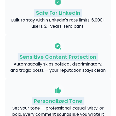
Safe For LinkedIn
Built to stay within LinkedIn's rate limits. 6,000+
users, 2+ years, zero bans.
Sensitive Content Protection
Automatically skips political, discriminatory,
and tragic posts — your reputation stays clean
Personalized Tone
Set your tone — professional, casual, witty, or
bold. Every comment sounds like you wrote it