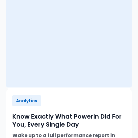
Analytics
Know Exactly What PowerIn Did For
You, Every Single Day
Wake up to a full performance report in