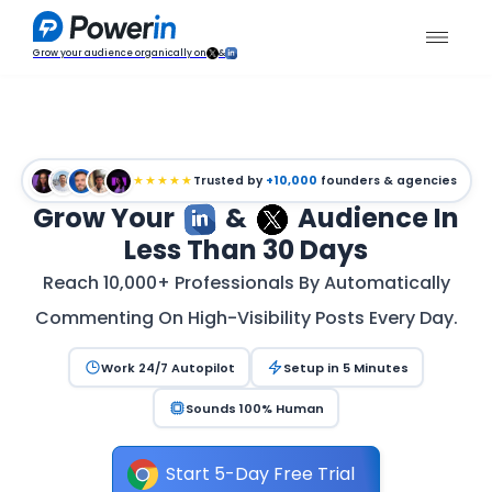
Grow your audience organically on
&
★★★★★
Trusted by
+10,000
founders & agencies
Grow Your
&
Audience In
Less Than 30 Days
Reach 10,000+ Professionals By Automatically
Commenting On High-Visibility Posts Every Day.
Work 24/7 Autopilot
Setup in 5 Minutes
Sounds 100% Human
Start 5-Day Free Trial