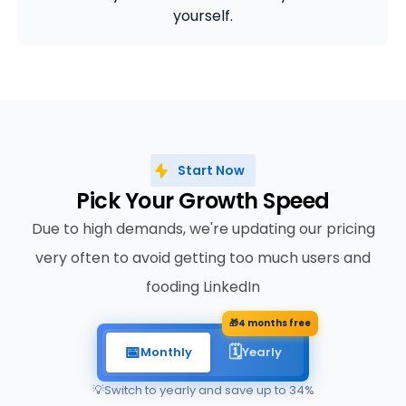
yourself.
Start Now
Pick Your Growth Speed
Due to high demands, we're updating our pricing
very often to avoid getting too much users and
fooding LinkedIn
🎁
4 months free
📅
🗓️
Monthly
Yearly
💡
Switch to yearly and save up to 34%