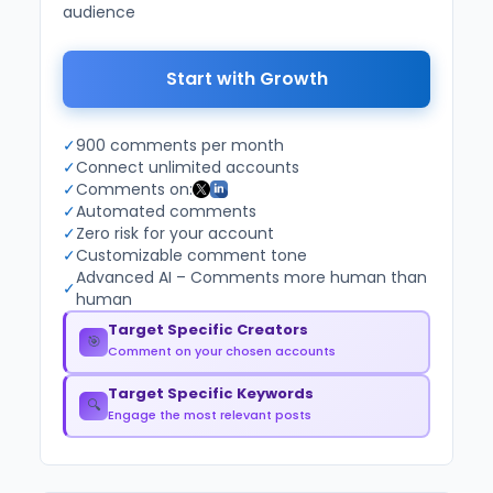
audience
Start with Growth
✓
900 comments per month
✓
Connect unlimited accounts
✓
Comments on:
✓
Automated comments
✓
Zero risk for your account
✓
Customizable comment tone
Advanced AI – Comments more human than
✓
human
Target Specific Creators
🎯
Comment on your chosen accounts
Target Specific Keywords
🔍
Engage the most relevant posts