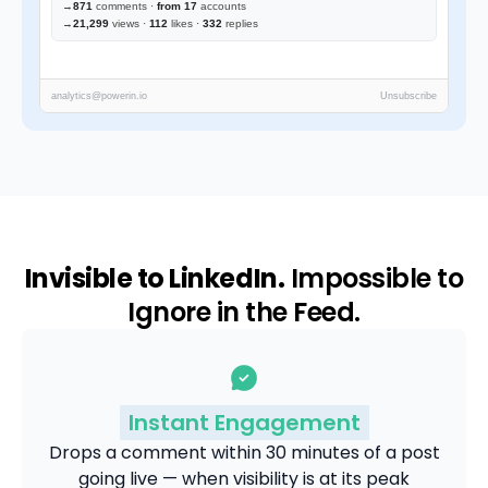
→
871
comments ·
from 17
accounts
→
21,299
views ·
112
likes ·
332
replies
analytics@powerin.io
Unsubscribe
Invisible to LinkedIn.
Impossible to
Ignore in the Feed.
Instant Engagement
Drops a comment within 30 minutes of a post
going live — when visibility is at its peak