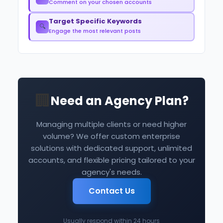
Comment on your chosen accounts
Target Specific Keywords
🔍
Engage the most relevant posts
🏢
Need an Agency Plan?
Managing multiple clients or need higher
volume? We offer custom enterprise
solutions with dedicated support, unlimited
accounts, and flexible pricing tailored to your
agency's needs.
Contact Us
Usually respond within 24 hours