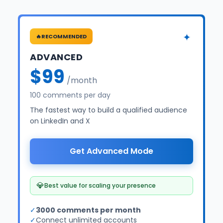
✦
🔥
RECOMMENDED
ADVANCED
$99
/month
100 comments per day
The fastest way to build a qualified audience
on LinkedIn and X
Get Advanced Mode
💎
Best value for scaling your presence
✓
3000 comments per month
✓
Connect unlimited accounts