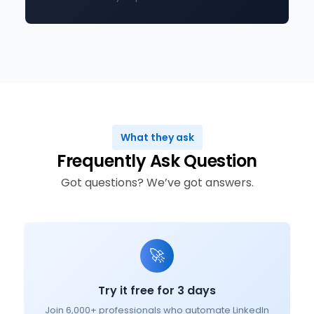
What they ask
Frequently Ask Question
Got questions? We’ve got answers.
🚀
Try it free for 3 days
Join 6,000+ professionals who automate LinkedIn