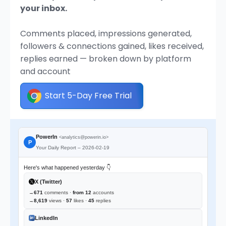
your inbox.
Comments placed, impressions generated,
followers & connections gained, likes received,
replies earned — broken down by platform
and account
Start 5-Day Free Trial
PowerIn
<analytics@powerin.io>
P
Your Daily Report – 2026-02-19
Here's what happened yesterday 👇
X (Twitter)
→
671
comments ·
from 12
accounts
→
8,619
views ·
57
likes ·
45
replies
LinkedIn