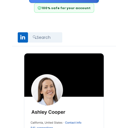
100% safe for your account
in
🔍
Search