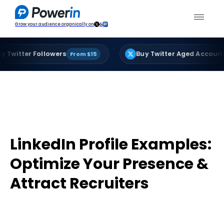
Grow your audience organically on
&
·
ter Followers
Buy Twitter Aged Accounts
From $15
From
LinkedIn Profile Examples:
Optimize Your Presence &
Attract Recruiters