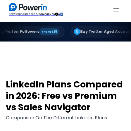
Grow your audience organically on
&
·
r Followers
Buy Twitter Aged Accounts
From $15
From 
LinkedIn Plans Compared
in 2026: Free vs Premium
vs Sales Navigator
Comparison On The Different LinkedIn Plans