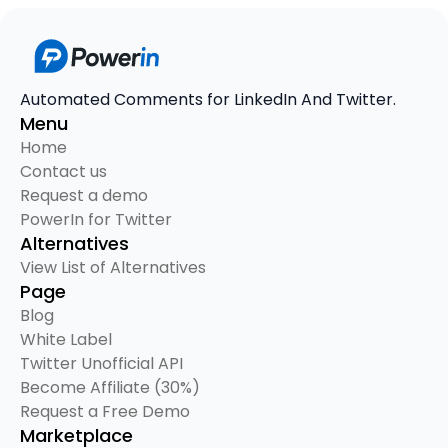
Automated Comments for LinkedIn And Twitter.
Menu
Home
Contact us
Request a demo
PowerIn for Twitter
Alternatives
View List of Alternatives
Page
Blog
White Label
Twitter Unofficial API
Become Affiliate (30%)
Request a Free Demo
Marketplace