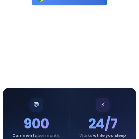
💬
⚡
900
24/7
Comments
per month,
Works
while you sleep