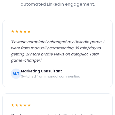
automated LinkedIn engagement.
★★★★★
"PowerIn completely changed my LinkedIn game. I
went from manually commenting 30 min/day to
getting 3x more profile views on autopilot. Total
game-changer."
Marketing Consultant
M.T
Switched from manual commenting
★★★★★