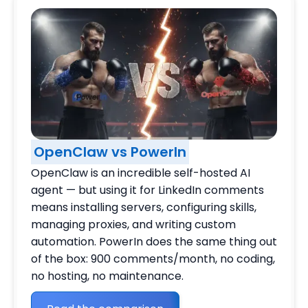
OpenClaw vs PowerIn
OpenClaw is an incredible self-hosted AI
agent — but using it for LinkedIn comments
means installing servers, configuring skills,
managing proxies, and writing custom
automation. PowerIn does the same thing out
of the box: 900 comments/month, no coding,
no hosting, no maintenance.