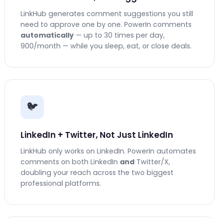
LinkHub generates comment suggestions you still
need to approve one by one. PowerIn comments
automatically
— up to 30 times per day,
900/month — while you sleep, eat, or close deals.
🐦
LinkedIn + Twitter, Not Just LinkedIn
LinkHub only works on LinkedIn. PowerIn automates
comments on both LinkedIn
and
Twitter/X,
doubling your reach across the two biggest
professional platforms.