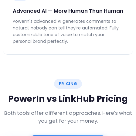
Advanced AI — More Human Than Human
PowerIn's advanced AI generates comments so
natural, nobody can tell they're automated. Fully
customizable tone of voice to match your
personal brand perfectly.
PRICING
PowerIn vs LinkHub Pricing
Both tools offer different approaches. Here's what
you get for your money.