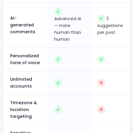
✓
AI-
3
✓
Advanced AI
generated
— more
suggestions
comments
human than
per post
human
Personalized
✓
✓
tone of voice
Unlimited
✓
✕
accounts
Timezone &
location
✓
✕
targeting