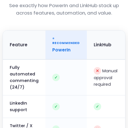
See exactly how PowerIn and LinkHub stack up
across features, automation, and value.
Feature
LinkHub
PowerIn
Fully
Manual
✕
automated
✓
approval
commenting
required
(24/7)
LinkedIn
✓
✓
support
Twitter / X