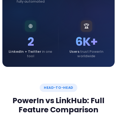
fully automated
🌐
🏆
2
6K+
LinkedIn + Twitter
in one
Users
trust PowerIn
tool
worldwide
HEAD-TO-HEAD
PowerIn vs LinkHub: Full
Feature Comparison