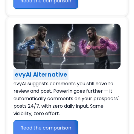
Read the comparison
evyAI Alternative
evyAI suggests comments you still have to
review and post. PowerIn goes further — it
automatically comments on your prospects'
posts 24/7, with zero daily input. Same
visibility, zero effort.
Read the comparison