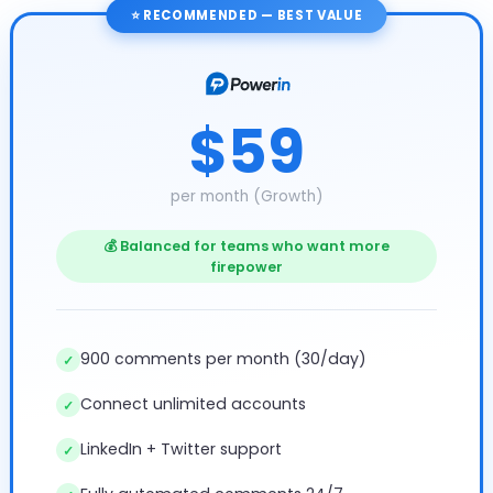
⭐ RECOMMENDED — BEST VALUE
$59
per month (Growth)
💰 Balanced for teams who want more
firepower
900 comments per month (30/day)
✓
Connect unlimited accounts
✓
LinkedIn + Twitter support
✓