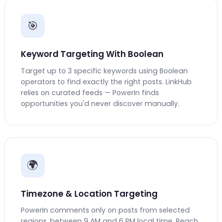
🎯
Keyword Targeting With Boolean
Target up to 3 specific keywords using Boolean
operators to find exactly the right posts. LinkHub
relies on curated feeds — PowerIn finds
opportunities you'd never discover manually.
🌍
Timezone & Location Targeting
PowerIn comments only on posts from selected
regions, between 9 AM and 6 PM local time. Reach