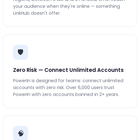
your audience when they're online — something
LinkHub doesn't offer.
🛡️
Zero Risk — Connect Unlimited Accounts
PowerIn is designed for teams: connect unlimited
accounts with zero risk. Over 6,000 users trust
PowerIn with zero accounts banned in 2+ years.
🧠