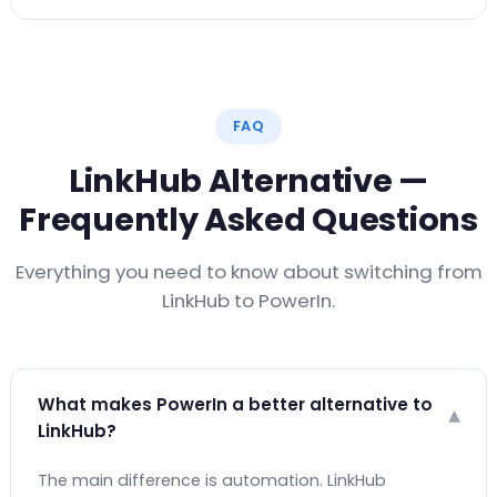
FAQ
LinkHub Alternative —
Frequently Asked Questions
Everything you need to know about switching from
LinkHub to PowerIn.
What makes PowerIn a better alternative to
▾
LinkHub?
The main difference is automation. LinkHub