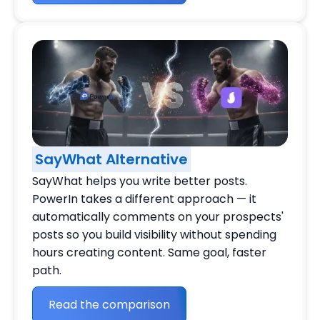
SayWhat Alternative
SayWhat helps you write better posts.
PowerIn takes a different approach — it
automatically comments on your prospects'
posts so you build visibility without spending
hours creating content. Same goal, faster
path.
Read the comparison