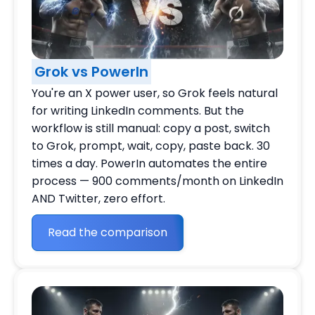
Grok vs PowerIn
You're an X power user, so Grok feels natural
for writing LinkedIn comments. But the
workflow is still manual: copy a post, switch
to Grok, prompt, wait, copy, paste back. 30
times a day. PowerIn automates the entire
process — 900 comments/month on LinkedIn
AND Twitter, zero effort.
Read the comparison