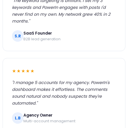
"The keyword targeting is brilliant. I set my 3
keywords and PowerIn engages with posts I'd
never find on my own. My network grew 40% in 2
months."
SaaS Founder
S.R
B2B lead generation
★★★★★
"I manage 5 accounts for my agency. PowerIn's
dashboard makes it effortless. The comments
sound natural and nobody suspects they're
automated."
Agency Owner
L.B
Multi-account management