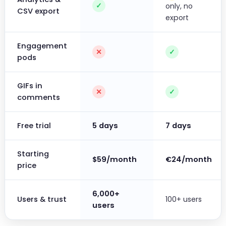
✓
only, no
CSV export
export
Engagement
✕
✓
pods
GIFs in
✕
✓
comments
Free trial
5 days
7 days
Starting
$59/month
€24/month
price
6,000+
Users & trust
100+ users
users