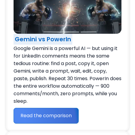
Gemini vs PowerIn
Google Gemini is a powerful AI — but using it
for LinkedIn comments means the same
tedious routine: find a post, copy it, open
Gemini, write a prompt, wait, edit, copy,
paste, publish. Repeat 30 times. PowerIn does
the entire workflow automatically — 900
comments/month, zero prompts, while you
sleep.
Read the comparison