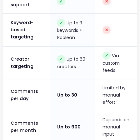
✓
✕
support
Keyword-
Up to 3
✓
based
✕
keywords +
targeting
Boolean
Via
✓
Up to 50
Creator
✓
custom
targeting
creators
feeds
Limited by
Comments
Up to 30
manual
per day
effort
Depends on
Comments
Up to 900
manual
per month
input