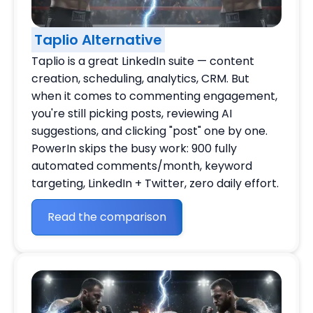
Taplio Alternative
Taplio is a great LinkedIn suite — content
creation, scheduling, analytics, CRM. But
when it comes to commenting engagement,
you're still picking posts, reviewing AI
suggestions, and clicking "post" one by one.
PowerIn skips the busy work: 900 fully
automated comments/month, keyword
targeting, LinkedIn + Twitter, zero daily effort.
Read the comparison