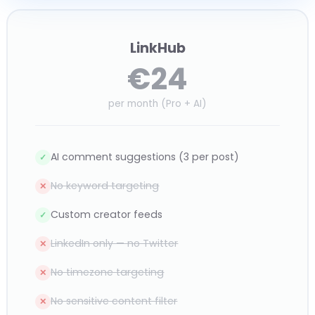
LinkHub
€24
per month (Pro + AI)
AI comment suggestions (3 per post)
✓
No keyword targeting
✕
Custom creator feeds
✓
LinkedIn only — no Twitter
✕
No timezone targeting
✕
No sensitive content filter
✕