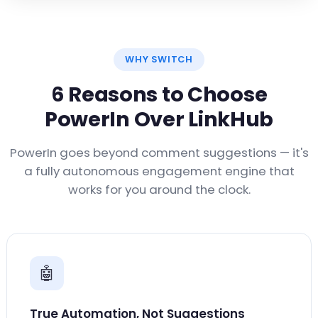
WHY SWITCH
6 Reasons to Choose
PowerIn Over LinkHub
PowerIn goes beyond comment suggestions — it's
a fully autonomous engagement engine that
works for you around the clock.
🤖
True Automation, Not Suggestions