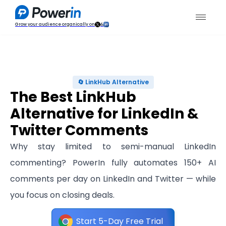
Grow your audience organically on
&
🔄 LinkHub Alternative
The Best LinkHub
Alternative for LinkedIn &
Twitter Comments
Why stay limited to semi-manual LinkedIn
commenting? PowerIn fully automates 150+ AI
comments per day on LinkedIn and Twitter — while
you focus on closing deals.
Start 5-Day Free Trial