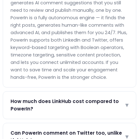
generates AI comment suggestions that you still
need to review and publish manually, one by one.
PowerIn is a fully autonomous engine — it finds the
right posts, generates human-like comments with
advanced AI, and publishes them for you 24/7. Plus,
PowerIn supports both LinkedIn and Twitter, offers
keyword-based targeting with Boolean operators,
timezone targeting, sensitive content protection,
and lets you connect unlimited accounts. If you
want to save time and scale your engagement
hands-free, PowerIn is the stronger choice.
How much does LinkHub cost compared to
▾
PowerIn?
LinkHub's Pro + AI plan costs €24/month and
provides AI-assisted commenting where you still
Can PowerIn comment on Twitter too, unlike
▾
approve each comment manually. PowerIn's