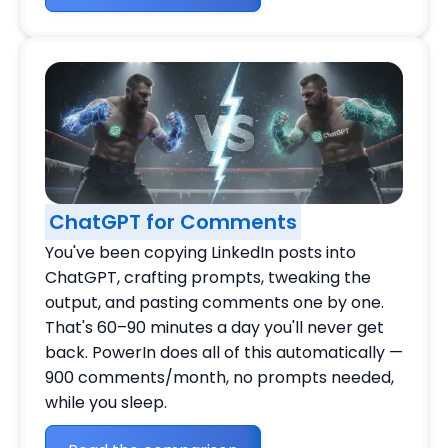
ChatGPT for Comments
You've been copying LinkedIn posts into
ChatGPT, crafting prompts, tweaking the
output, and pasting comments one by one.
That's 60–90 minutes a day you'll never get
back. PowerIn does all of this automatically —
900 comments/month, no prompts needed,
while you sleep.