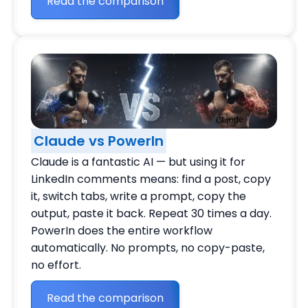
Read the comparison
Claude vs PowerIn
Claude is a fantastic AI — but using it for
LinkedIn comments means: find a post, copy
it, switch tabs, write a prompt, copy the
output, paste it back. Repeat 30 times a day.
PowerIn does the entire workflow
automatically. No prompts, no copy-paste,
no effort.
Read the comparison