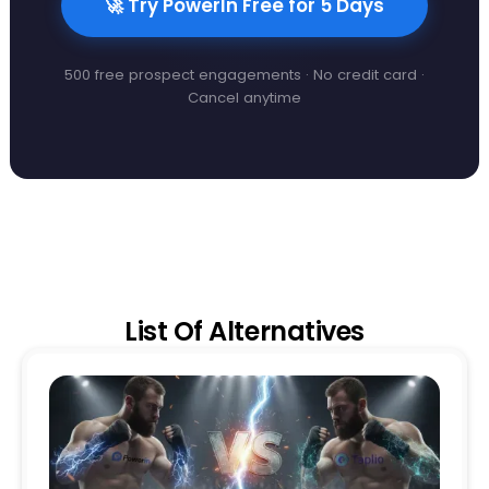
🚀 Try PowerIn Free for 5 Days
500 free prospect engagements · No credit card ·
Cancel anytime
List Of Alternatives