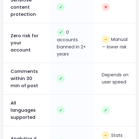
Sensitive
content
✓
✕
protection
0
✓
Zero risk for
Manual
~
accounts
your
banned in 2+
— lower risk
account
years
Comments
Depends on
within 30
✓
user speed
min of post
All
languages
✓
✓
supported
Stats
~
Analytics &