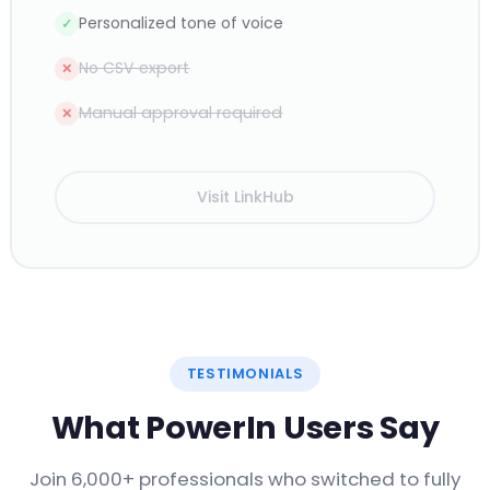
Personalized tone of voice
✓
No CSV export
✕
Manual approval required
✕
Visit LinkHub
TESTIMONIALS
What PowerIn Users Say
Join 6,000+ professionals who switched to fully