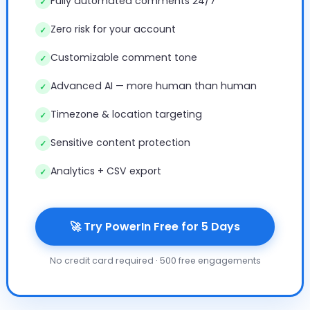
Fully automated comments 24/7
✓
Zero risk for your account
✓
Customizable comment tone
✓
Advanced AI — more human than human
✓
Timezone & location targeting
✓
Sensitive content protection
✓
Analytics + CSV export
✓
🚀 Try PowerIn Free for 5 Days
No credit card required · 500 free engagements