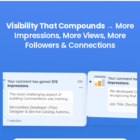
Visibility That Compounds
→
More
Impressions, More Views, More
Followers & Connections