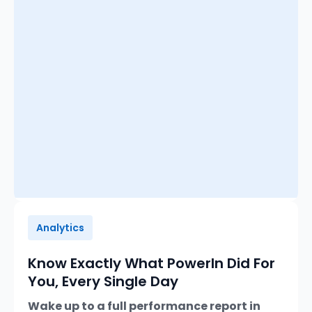
Analytics
Know Exactly What PowerIn Did For
You, Every Single Day
Wake up to a full performance report in