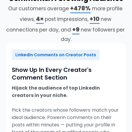
+478%
Our
customers
average
more
profile
+9
connections
per
day,
and
new
followers
per
day.
LinkedIn Comments on Creator Posts
Show Up In Every Creator's
Comment Section
Hijack the audience of top LinkedIn
creators in your niche.
Pick the creators whose followers match your
ideal audience. Powerin comments on their
posts within minutes — putting your profile in