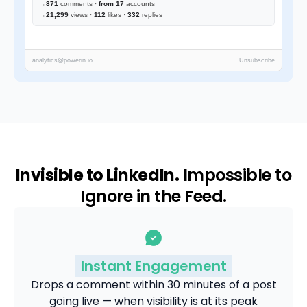
→
871
comments ·
from 17
accounts
→
21,299
views ·
112
likes ·
332
replies
analytics@powerin.io
Unsubscribe
Invisible to LinkedIn.
Impossible to
Ignore in the Feed.
Instant Engagement
Drops a comment within 30 minutes of a post
going live — when visibility is at its peak