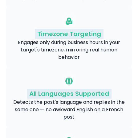
Timezone Targeting
Engages only during business hours in your
target's timezone, mirroring real human
behavior
All Languages Supported
Detects the post's language and replies in the
same one — no awkward English on a French
post