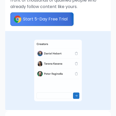
front of thousands of qualified people who
already follow content like yours.
Start 5-Day Free Trial