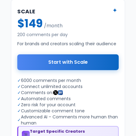
✦
SCALE
$149
/month
200 comments per day
For brands and creators scaling their audience
Start with Scale
✓
6000 comments per month
✓
Connect unlimited accounts
✓
Comments on:
✓
Automated comments
✓
Zero risk for your account
✓
Customizable comment tone
Advanced AI – Comments more human than
✓
human
Target Specific Creators
🎯