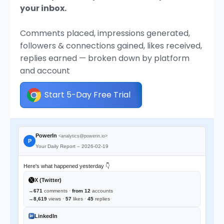
your inbox.
Comments placed, impressions generated,
followers & connections gained, likes received,
replies earned — broken down by platform
and account
Start 5-Day Free Trial
PowerIn
<analytics@powerin.io>
P
Your Daily Report – 2026-02-19
Here's what happened yesterday 👇
X (Twitter)
→
671
comments ·
from 12
accounts
→
8,619
views ·
57
likes ·
45
replies
LinkedIn