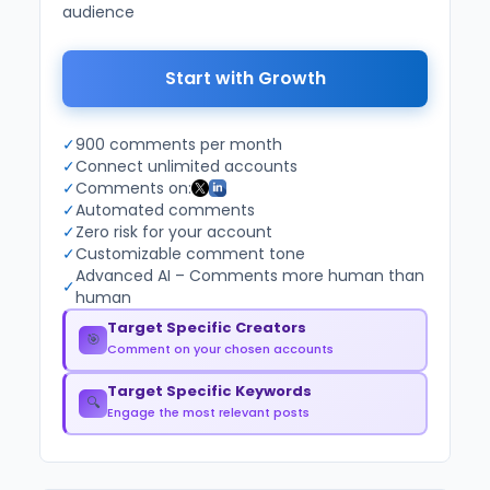
audience
Start with Growth
✓
900 comments per month
✓
Connect unlimited accounts
✓
Comments on:
✓
Automated comments
✓
Zero risk for your account
✓
Customizable comment tone
Advanced AI – Comments more human than
✓
human
Target Specific Creators
🎯
Comment on your chosen accounts
Target Specific Keywords
🔍
Engage the most relevant posts