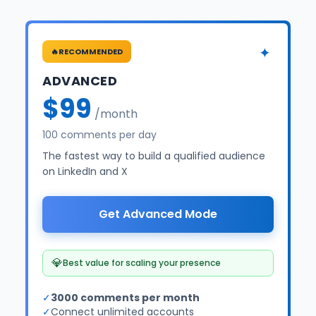
✦
🔥
RECOMMENDED
ADVANCED
$99
/month
100 comments per day
The fastest way to build a qualified audience
on LinkedIn and X
Get Advanced Mode
💎
Best value for scaling your presence
✓
3000 comments per month
✓
Connect unlimited accounts