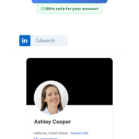
100% safe for your account
in
🔍
Search