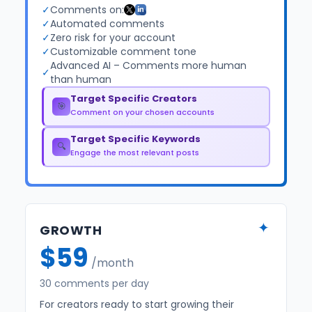
✓
Comments on:
✓
Automated comments
✓
Zero risk for your account
✓
Customizable comment tone
Advanced AI – Comments more human
✓
than human
Target Specific Creators
🎯
Comment on your chosen accounts
Target Specific Keywords
🔍
Engage the most relevant posts
✦
GROWTH
$59
/month
30 comments per day
For creators ready to start growing their