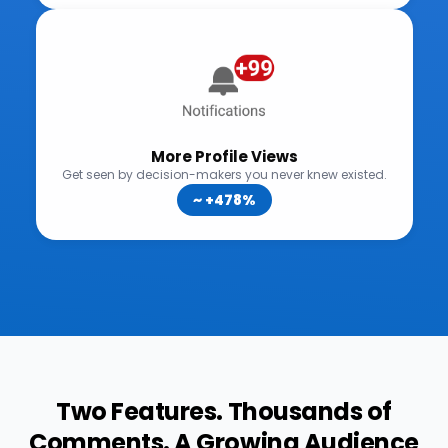
Two Features. Thousands of
Comments. A Growing Audience