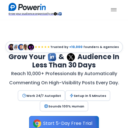
Grow your audience organically on
&
★★★★★
Trusted by
+10,000
founders & agencies
Grow Your
&
Audience In
Less Than 30 Days
Reach 10,000+ Professionals By Automatically
Commenting On High-Visibility Posts Every Day.
Work 24/7 Autopilot
Setup in 5 Minutes
Sounds 100% Human
Start 5-Day Free Trial