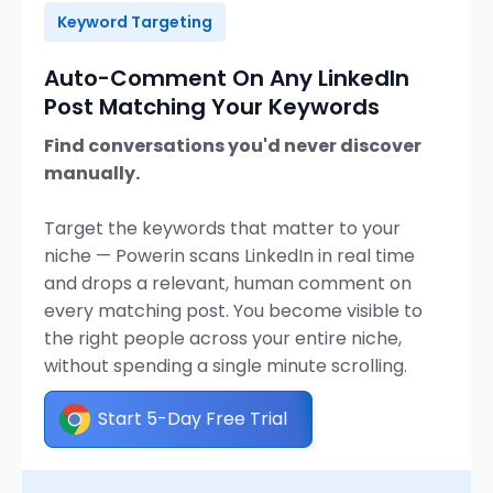
Keyword Targeting
Auto-Comment On Any LinkedIn
Post Matching Your Keywords
Find conversations you'd never discover
manually.
Target the keywords that matter to your
niche — Powerin scans LinkedIn in real time
and drops a relevant, human comment on
every matching post. You become visible to
the right people across your entire niche,
without spending a single minute scrolling.
Start 5-Day Free Trial