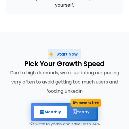
yourself.
Start Now
Pick Your Growth Speed
Due to high demands, we're updating our pricing
very often to avoid getting too much users and
fooding LinkedIn
🎁
4 months free
📅
🗓️
Monthly
Yearly
💡
Switch to yearly and save up to 34%