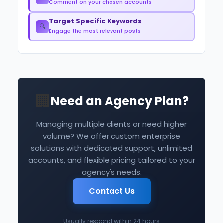
Comment on your chosen accounts
Target Specific Keywords
🔍
Engage the most relevant posts
🏢
Need an Agency Plan?
Managing multiple clients or need higher
volume? We offer custom enterprise
solutions with dedicated support, unlimited
accounts, and flexible pricing tailored to your
agency's needs.
Contact Us
Usually respond within 24 hours