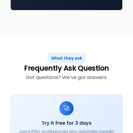
What they ask
Frequently Ask Question
Got questions? We’ve got answers.
🚀
Try it free for 3 days
Join 6,000+ professionals who automate LinkedIn