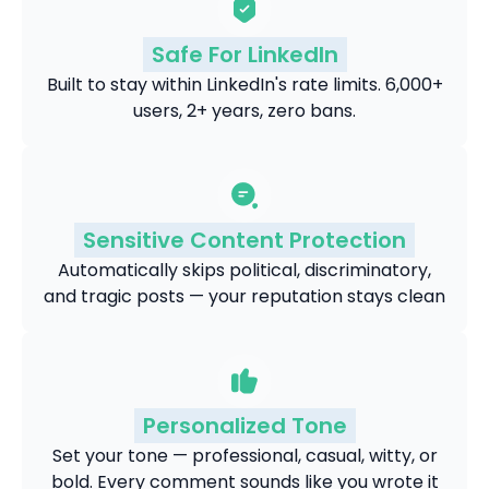
Safe For LinkedIn
Built to stay within LinkedIn's rate limits. 6,000+
users, 2+ years, zero bans.
Sensitive Content Protection
Automatically skips political, discriminatory,
and tragic posts — your reputation stays clean
Personalized Tone
Set your tone — professional, casual, witty, or
bold. Every comment sounds like you wrote it