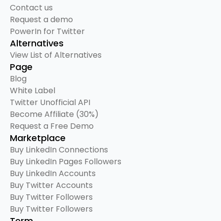
Contact us
Request a demo
PowerIn for Twitter
Alternatives
View List of Alternatives
Page
Blog
White Label
Twitter Unofficial API
Become Affiliate (30%)
Request a Free Demo
Marketplace
Buy LinkedIn Connections
Buy LinkedIn Pages Followers
Buy LinkedIn Accounts
Buy Twitter Accounts
Buy Twitter Followers
Buy Twitter Followers
Term